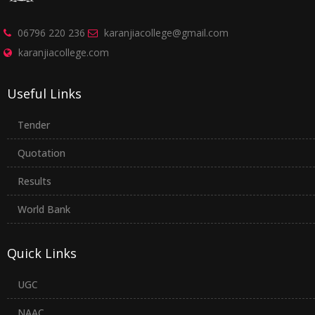
06796 220 236
karanjiacollege@gmail.com
karanjiacollege.com
Useful Links
Tender
Quotation
Results
World Bank
Quick Links
UGC
NAAC