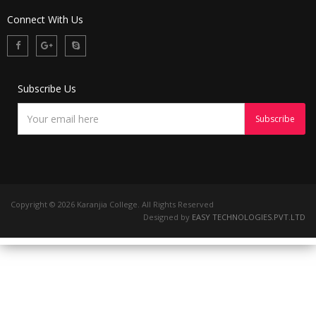
Connect With Us
Subscribe Us
Copyright ©
2026 Karanjia College. All Rights Reserved
Designed by
EASY TECHNOLOGIES.PVT.LTD