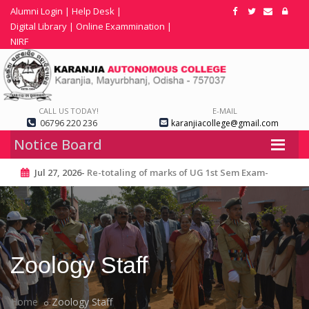
Alumni Login
|
Help Desk
|
Digital Library
|
Online Exammination
|
NIRF
CALL US TODAY!
E-MAIL
06796 220 236
karanjiacollege@gmail.com
Notice Board
Jul 27, 2026-
Re-totaling of marks of UG 1st Sem Exam-
2025
Zoology Staff
Home
Zoology Staff