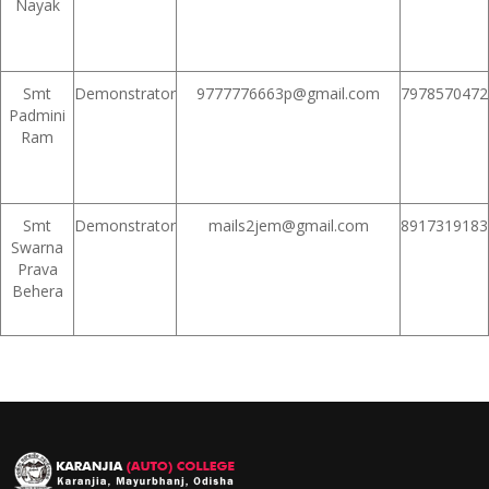
Nayak
Smt
Demonstrator
9777776663p@gmail.com
7978570472
Padmini
Ram
Smt
Demonstrator
mails2jem@gmail.com
8917319183
Swarna
Prava
Behera