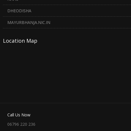
DHEODISHA
MAYURBHANJA.NIC.IN
Location Map
Call Us Now
06796 220 236