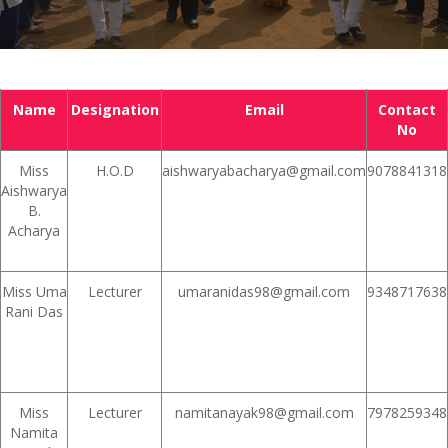
Name
Designation
Email
Contact
No
Miss
H.O.D
aishwaryabacharya@gmail.com
9078841318
Aishwarya
B.
Acharya
Miss Uma
Lecturer
umaranidas98@gmail.com
9348717638
Rani Das
Miss
Lecturer
namitanayak98@gmail.com
7978259348
Namita