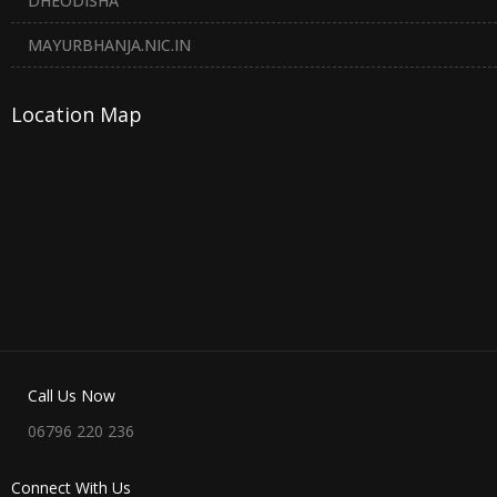
DHEODISHA
MAYURBHANJA.NIC.IN
Location Map
Call Us Now
06796 220 236
Connect With Us