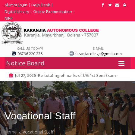
Alumni Login
|
Help Desk
|
Digital Library
|
Online Exammination
|
NIRF
CALL US TODAY!
E-MAIL
06796 220 236
karanjiacollege@gmail.com
Notice Board
Jul 27, 2026-
Re-totaling of marks of UG 1st Sem Exam-
2025
Vocational Staff
Home
Vocational Staff