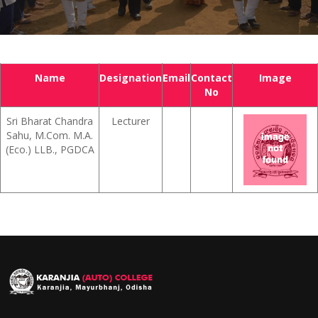
Name
Designation
Email
Contact
Image
No
Sri Bharat Chandra
Lecturer
Sahu, M.Com. M.A.
(Eco.) LLB., PGDCA