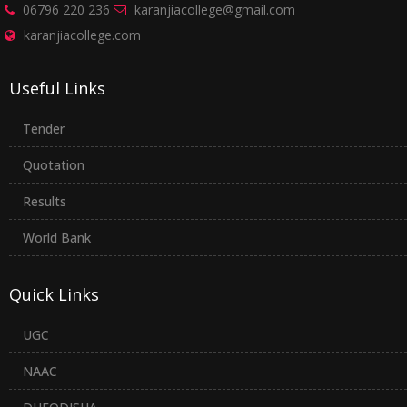
06796 220 236
karanjiacollege@gmail.com
karanjiacollege.com
Useful Links
Tender
Quotation
Results
World Bank
Quick Links
UGC
NAAC